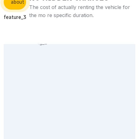
The cost of actually renting the vehicle for
the mo re specific duration.