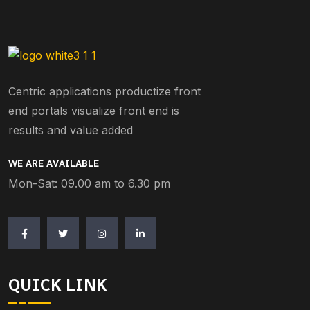
Centric applications productize front
end portals visualize front end is
results and value added
WE ARE AVAILABLE
Mon-Sat: 09.00 am to 6.30 pm
QUICK LINK