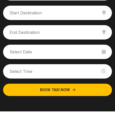
BOOK TAXI NOW