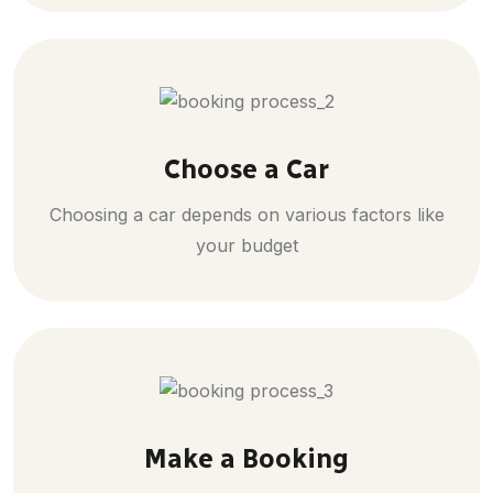
Choose a Car
Choosing a car depends on various factors like
your budget
Make a Booking