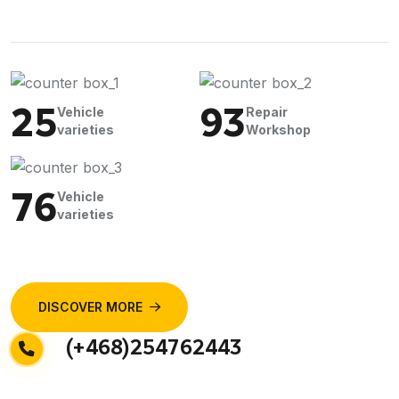
25
93
Vehicle
Repair
varieties
Workshop
76
Vehicle
varieties
DISCOVER MORE
(+468)254762443