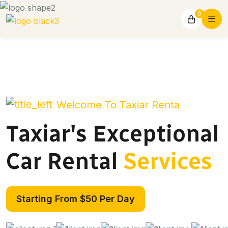
0
Welcome To Taxiar Renta
Taxiar's Exceptional
Car Rental
Services
Starting From $50 Per Day