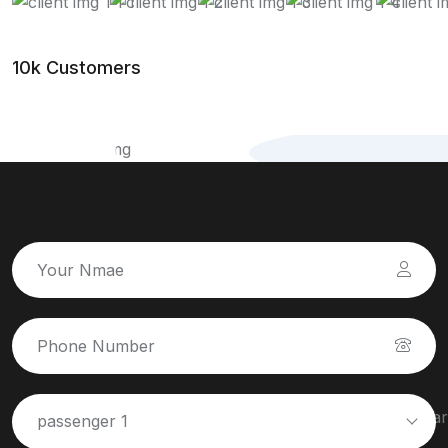
10k Customers
passenger 1