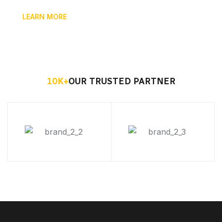
LEARN MORE
10
K+
OUR TRUSTED PARTNER