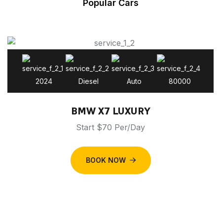
Popular Cars
2024
Diesel
Auto
80000
BMW X7 LUXURY
Start $70 Per/Day
BOOK NOW