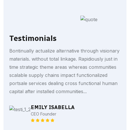
Testimonials
Bontinually actualize alternative through visionary
materials. without total linkage. Rapidiously just in
time strategic theme areas whereas communities
scalable supply chains impact functionalized
portsale services dealing cross functional human
capital after installed communities...
HARRY CALLUM
EMILY ISABELLA
Bank Manager
CEO Founder
MICHEL PHELOPS
Businessman