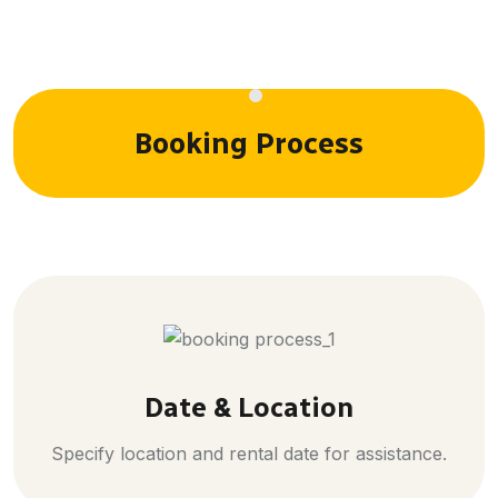
Booking Process
Date & Location
Specify location and rental date for assistance.