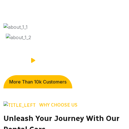
More Than
10k
Customers
WHY CHOOSE US
Unleash Your Journey With Our