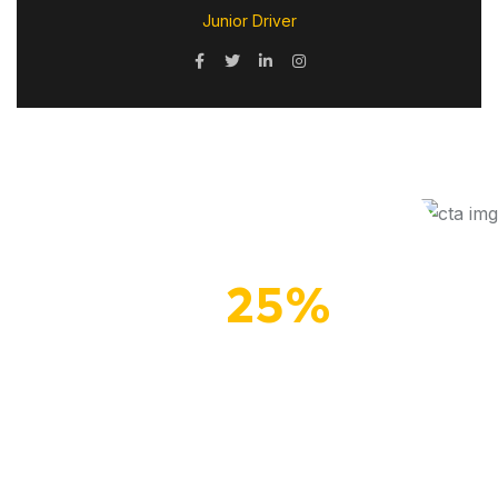
Junior Driver
Up To
25%
Off
Secure your summer
savings with our special
offer!