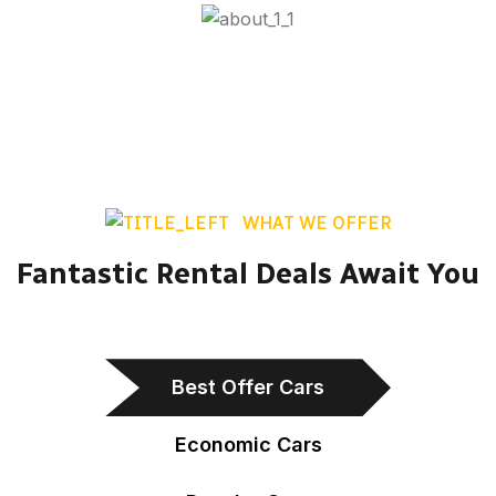
WHAT WE OFFER
Fantastic Rental Deals Await You
Best Offer Cars
Economic Cars