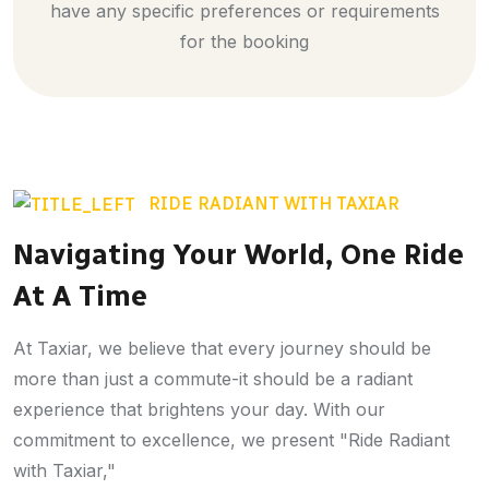
have any specific preferences or requirements
for the booking
RIDE RADIANT WITH TAXIAR
Navigating Your World, One Ride
At A Time
At Taxiar, we believe that every journey should be
more than just a commute-it should be a radiant
experience that brightens your day. With our
commitment to excellence, we present "Ride Radiant
with Taxiar,"