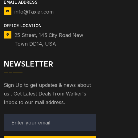
EMAIL ADDRESS
info@Taxiar.com
OFFICE LOCATION
25 Street, 145 City Road New
Town DD14, USA
NEWSLETTER
Sign Up to get updates & news about
us . Get Latest Deals from Walker's
Inbox to our mail address.