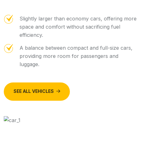
Slightly larger than economy cars, offering more
space and comfort without sacrificing fuel
efficiency.
A balance between compact and full-size cars,
providing more room for passengers and
luggage.
SEE ALL VEHICLES
BOOK NOW