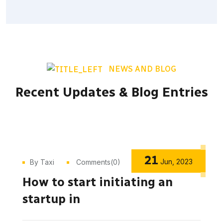
NEWS AND BLOG
Recent Updates & Blog Entries
21
Jun, 2023
By Taxi
Comments(0)
How to start initiating an
startup in