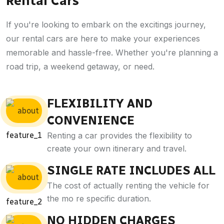
Rental Cars
If you're looking to embark on the excitings journey,
our rental cars are here to make your experiences
memorable and hassle-free. Whether you're planning a
road trip, a weekend getaway, or need.
FLEXIBILITY AND
CONVENIENCE
Renting a car provides the flexibility to
create your own itinerary and travel.
SINGLE RATE INCLUDES ALL
The cost of actually renting the vehicle for
the mo re specific duration.
NO HIDDEN CHARGES