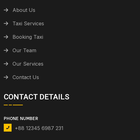
About Us
Taxi Services
Booking Taxi
Our Team
Our Services
Contact Us
CONTACT DETAILS
PHONE NUMBER
+88 12345 6987 231