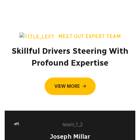
MEET OUT EXPERT TEAM
Skillful Drivers Steering With
Profound Expertise
VIEW MORE
Joseph Millar