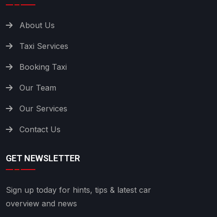
About Us
Taxi Services
Booking Taxi
Our Team
Our Services
Contact Us
GET NEWSLETTER
Sign up today for hints, tips & latest car
overview and news