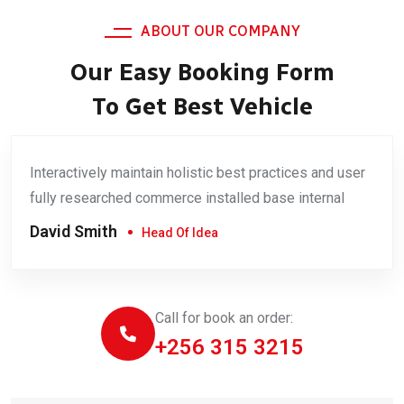
ABOUT OUR COMPANY
Our Easy Booking Form
To Get Best Vehicle
Interactively maintain holistic best practices and user
fully researched commerce installed base internal
David Smith
Head Of Idea
Call for book an order:
+256 315 3215