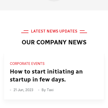
LATEST NEWS UPDATES
OUR COMPANY NEWS
CORPORATE EVENTS
How to start initiating an
startup in few days.
21 Jun, 2023
By Taxi