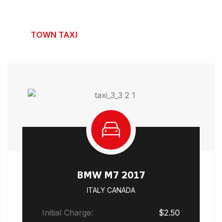
Our Flexible Taxi Rates
TOWN TAXI
LIMOUSINE TAXI
HYBRID TAXI
BMW M7 2017
ITALY CANADA
Initial Charge:
$2.50