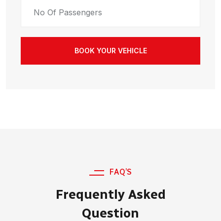
BOOK YOUR VEHICLE
FAQ’S
Frequently Asked
Question