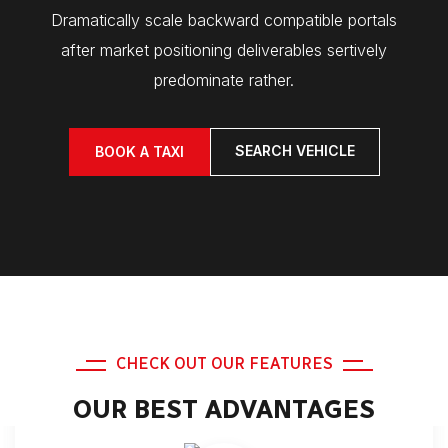
Dramatically scale backward compatible portals
after market positioning deliverables sertively
predominate rather.
SEARCH VEHICLE
BOOK A TAXI
CHECK OUT OUR FEATURES
OUR BEST ADVANTAGES