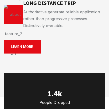
LONG DISTANCE TRIP
Authoritative generate reliable application
rather than progressive processes.
Distinctively e-enable.
LEARN MORE
1.4
k
People Dropped