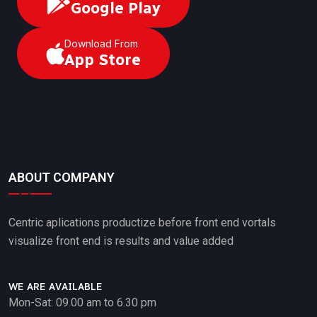
Google Play
Download From
App Store
ABOUT COMPANY
Centric aplications productize before front end vortals
visualize front end is results and value added
WE ARE AVAILABLE
Mon-Sat: 09.00 am to 6.30 pm