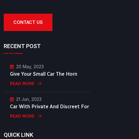
CONTACT US
RECENT POST
20 May, 2023
Give Your Small Car The Horn
READ MORE
21 Jun, 2023
Car With Private And Discreet For
READ MORE
QUICK LINK