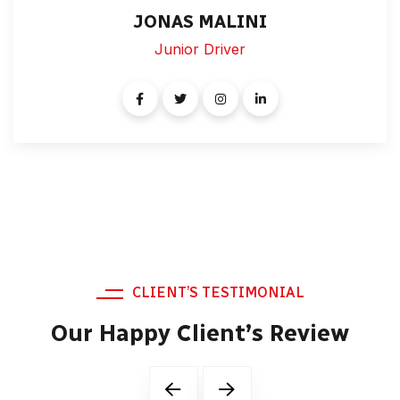
JONAS MALINI
Junior Driver
CLIENT’S TESTIMONIAL
Our Happy Client’s Review