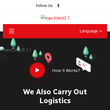
Follow Us:
Language
How It Works?
We Also Carry Out
Logistics