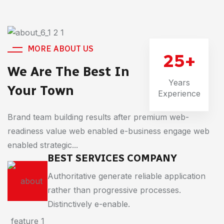
MORE ABOUT US
25
+
We Are The Best In
Years
Your Town
Experience
Brand team building results after premium web-
readiness value web enabled e-business engage web
enabled strategic...
BEST SERVICES COMPANY
Authoritative generate reliable application
rather than progressive processes.
Distinctively e-enable.