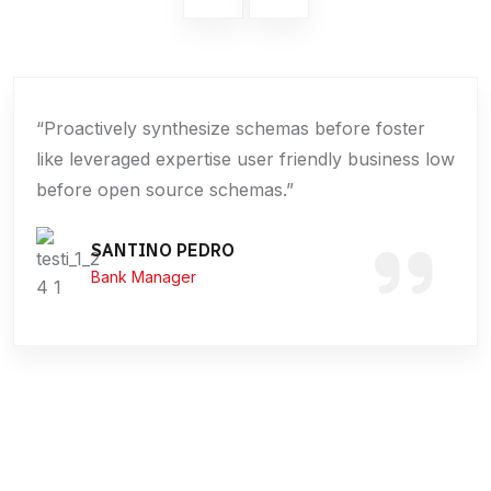
“Proactively synthesize schemas before foster
like leveraged expertise user friendly business low
before open source schemas.”
SANTINO PEDRO
Bank Manager