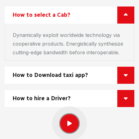
How to select a Cab?
Dynamically exploit worldwide technology via
cooperative products. Energistically synthesize
cutting-edge bandwidth before interoperable.
How to Download taxi app?
How to hire a Driver?