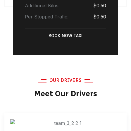
Additional Kilos:
$0.50
Per Stopped Trafic:
$0.50
BOOK NOW TAXI
OUR DRIVERS
Meet Our Drivers