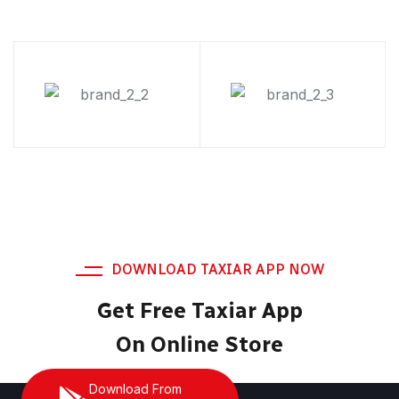
DOWNLOAD TAXIAR APP NOW
Get Free Taxiar App
On Online Store
Download From