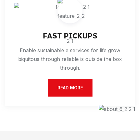
FAST PICKUPS
Enable sustainable e services for life grow
biquitous through reliable is outside the box
through.
READ MORE