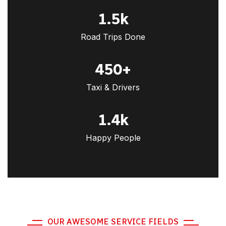
1.5
k
Road Trips Done
450
+
Taxi & Drivers
1.4
k
Happy People
OUR AWESOME SERVICE FIELDS