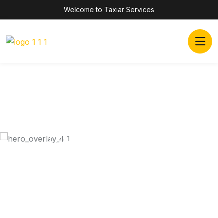
Welcome to Taxiar Services
Inovatiove Online
TAXI SERVICES
Dramatically scale backward compatible portals after
market positioning deliverables. Assertively
predominate collaborative rather.