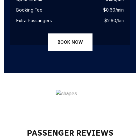
Booking Fee
$0.60/min
Extra Passangers
$2.60/km
BOOK NOW
PASSENGER REVIEWS