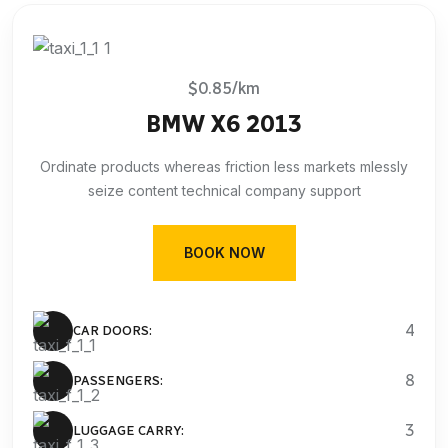
$0.85/km
BMW X6 2013
Ordinate products whereas friction less markets mlessly
seize content technical company support
BOOK NOW
4
CAR DOORS:
8
PASSENGERS:
3
LUGGAGE CARRY: