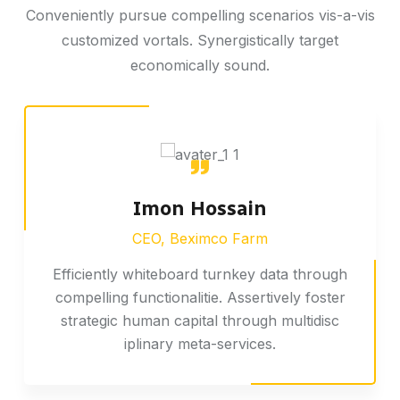
Conveniently pursue compelling scenarios vis-a-vis
customized vortals. Synergistically target
economically sound.
Imon Hossain
CEO, Beximco Farm
Efficiently whiteboard turnkey data through
compelling functionalitie. Assertively foster
strategic human capital through multidisc
iplinary meta-services.