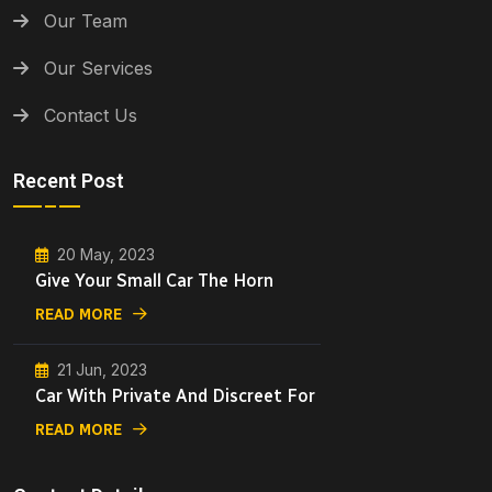
Our Team
Our Services
Contact Us
Recent Post
20 May, 2023
Give Your Small Car The Horn
READ MORE
21 Jun, 2023
Car With Private And Discreet For
READ MORE