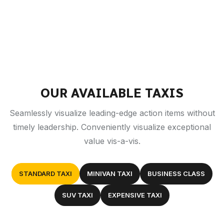
OUR AVAILABLE TAXIS
Seamlessly visualize leading-edge action items without
timely leadership. Conveniently visualize exceptional
value vis-a-vis.
STANDARD TAXI
MINIVAN TAXI
BUSINESS CLASS
SUV TAXI
EXPENSIVE TAXI