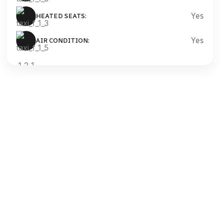
Yes
HEATED SEATS:
Yes
AIR CONDITION:
OUR BEST ADVANTAGES
Intrinsicly transition intermandated content through
accurate manufactured products. Uniquely exploit
premier best.