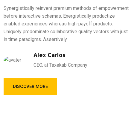
Synergistically reinvent premium methods of empowerment
before interactive schemas. Energistically productize
enabled experiences whereas high-payoff products.
Uniquely predominate collaborative quality vectors with just
in time paradigms. Assertively.
Alex Carlos
CEO, at Taxekab Company
DISCOVER MORE