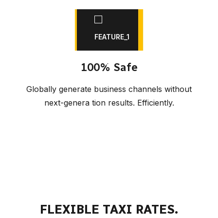
100% Safe
Globally generate business channels without
next-genera tion results. Efficiently.
FLEXIBLE TAXI RATES.