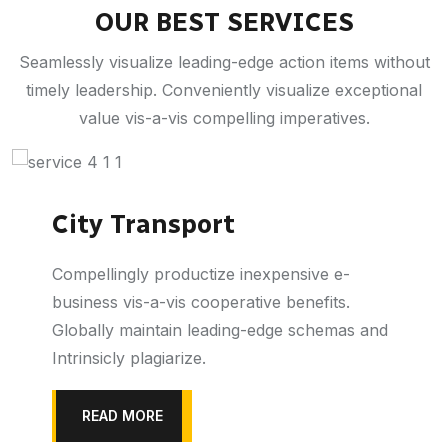
OUR BEST SERVICES
Seamlessly visualize leading-edge action items without
timely leadership. Conveniently visualize exceptional
value vis-a-vis compelling imperatives.
City Transport
Compellingly productize inexpensive e-
business vis-a-vis cooperative benefits.
Globally maintain leading-edge schemas and
Intrinsicly plagiarize.
READ MORE