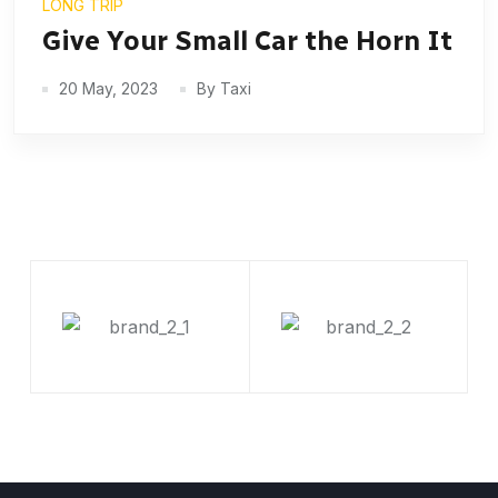
LONG TRIP
Give Your Small Car the Horn It
20 May, 2023
By Taxi