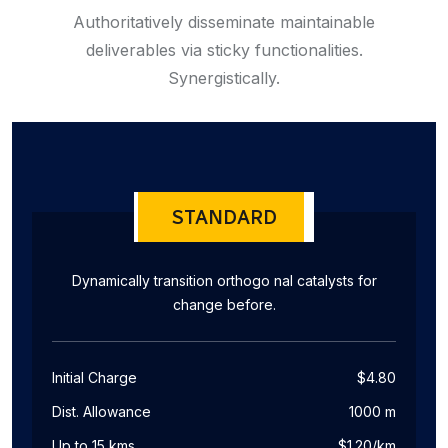
Authoritatively disseminate maintainable
deliverables via sticky functionalities.
Synergistically.
STANDARD
Dynamically transition orthogo nal catalysts for
change before.
Initial Charge
$4.80
Dist. Allowance
1000 m
Up to 15 kms
$1.20/km