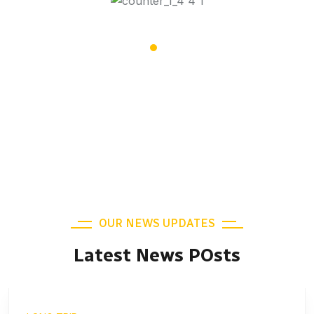
19,508
Satisfied Clients
OUR NEWS UPDATES
Latest News POsts