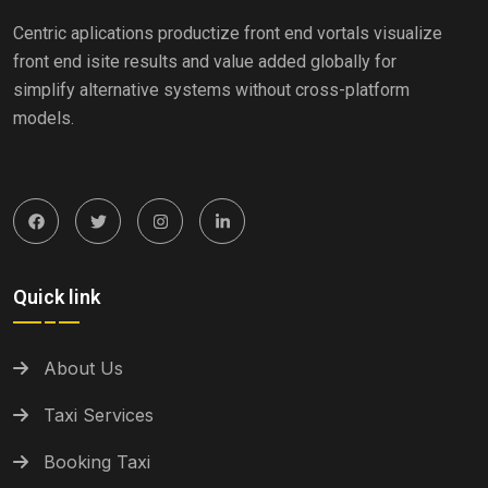
Centric aplications productize front end vortals visualize
front end isite results and value added globally for
simplify alternative systems without cross-platform
models.
Quick link
About Us
Taxi Services
Booking Taxi