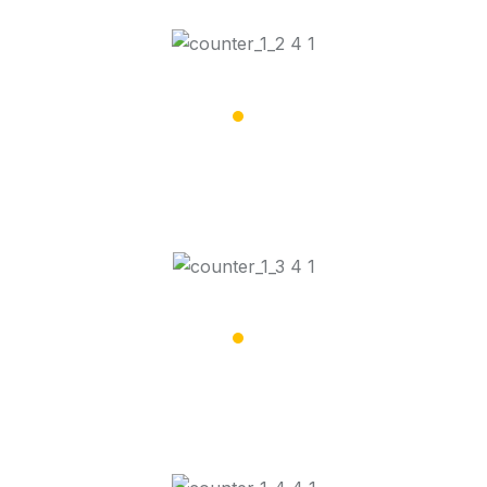
16,008
Road Trips Done
17,068
People Dropped