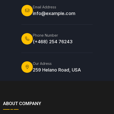
Email Address
info@example.com
Phone Number
(+468) 254 76243
Our Adress
259 Helano Road, USA
ABOUT COMPANY