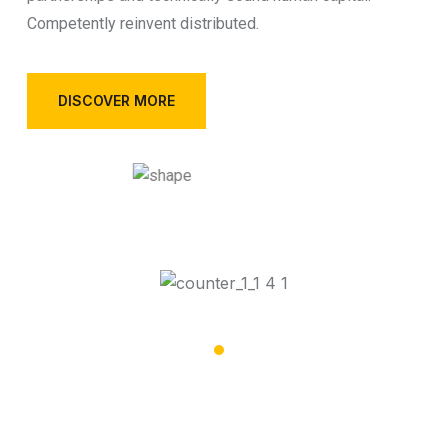
Competently reinvent distributed.
DISCOVER MORE
32,002
Special Vehicles