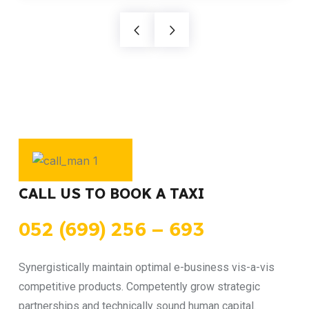
CALL US TO BOOK A TAXI
052 (699) 256 – 693
Synergistically maintain optimal e-business vis-a-vis
competitive products. Competently grow strategic
partnerships and technically sound human capital.