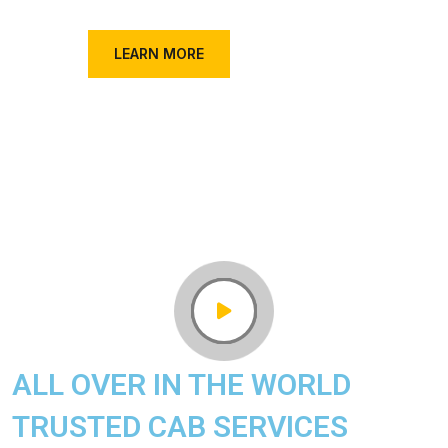
FIND A TAXI
LEARN MORE
ALL OVER IN THE WORLD
TRUSTED CAB SERVICES