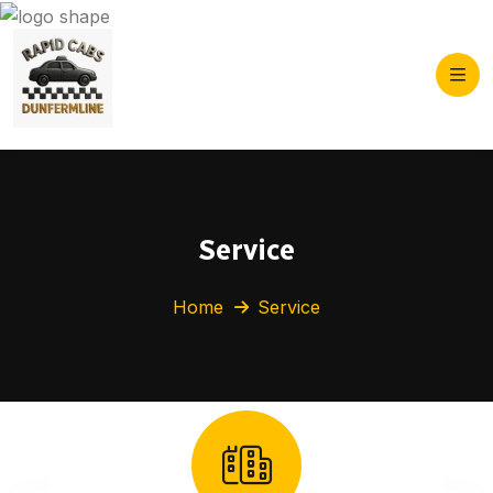
Service
Home
Service