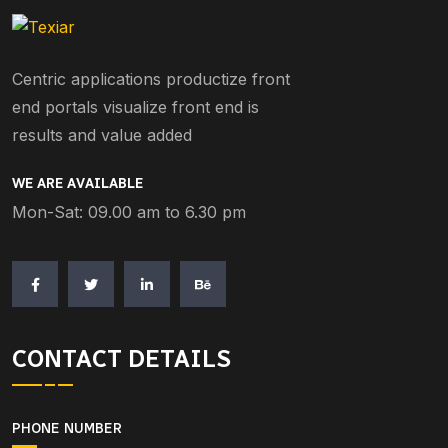
Centric applications productize front
end portals visualize front end is
results and value added
WE ARE AVAILABLE
Mon-Sat: 09.00 am to 6.30 pm
CONTACT DETAILS
PHONE NUMBER