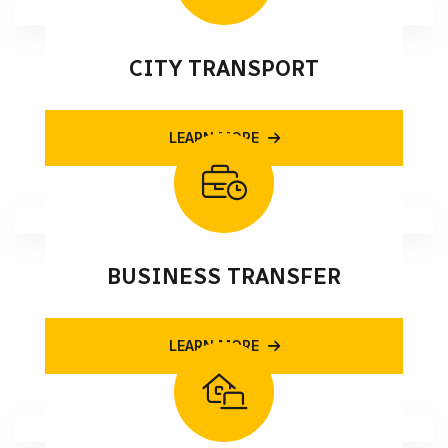
CITY TRANSPORT
LEARN MORE
BUSINESS TRANSFER
LEARN MORE