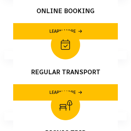
ONLINE BOOKING
LEARN MORE
REGULAR TRANSPORT
LEARN MORE