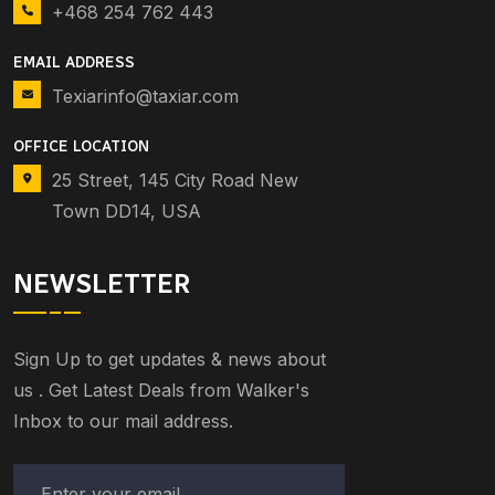
+468 254 762 443
EMAIL ADDRESS
Texiarinfo@taxiar.com
OFFICE LOCATION
25 Street, 145 City Road New
Town DD14, USA
NEWSLETTER
Sign Up to get updates & news about
us . Get Latest Deals from Walker's
Inbox to our mail address.