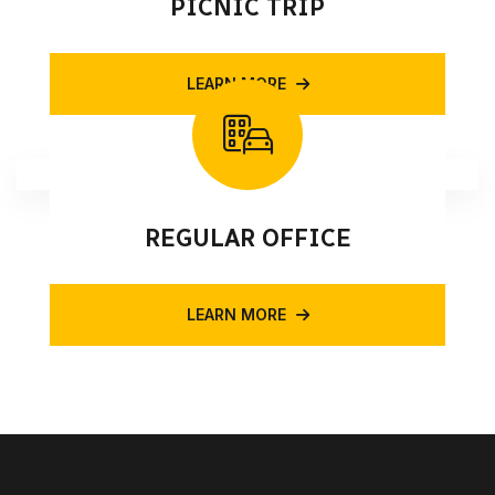
PICNIC TRIP
LEARN MORE
REGULAR OFFICE
LEARN MORE