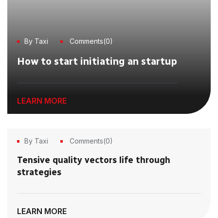
By Taxi
Comments(0)
How to start initiating an startup
LEARN MORE
By Taxi
Comments(0)
21
Tensive quality vectors life through
Jun, 2023
strategies
LEARN MORE