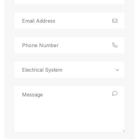
Electrical System