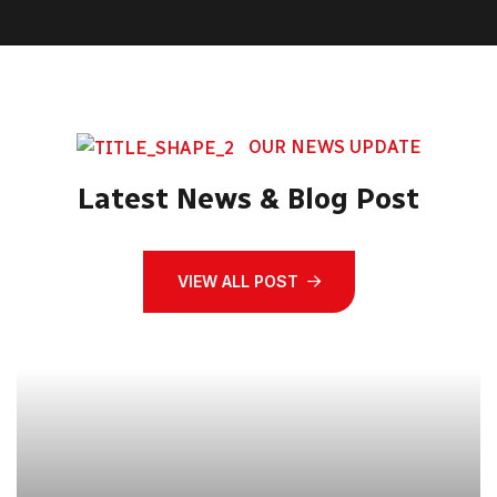
OUR NEWS UPDATE
Latest News & Blog Post
VIEW ALL POST
21
Jun, 2023