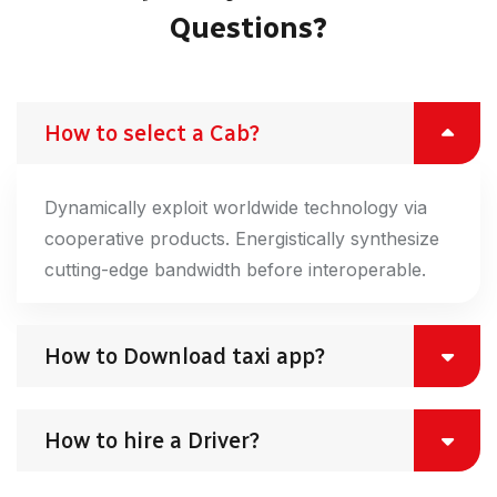
Questions?
How to select a Cab?
Dynamically exploit worldwide technology via
cooperative products. Energistically synthesize
cutting-edge bandwidth before interoperable.
How to Download taxi app?
How to hire a Driver?