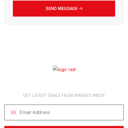
SEND MESSAGE
News Subscription
GET LATEST DEALS FROM WAKER’S INBOX