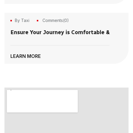
By Taxi
Comments(0)
21
Ensure Your Journey is Comfortable &
Jun, 2023
LEARN MORE