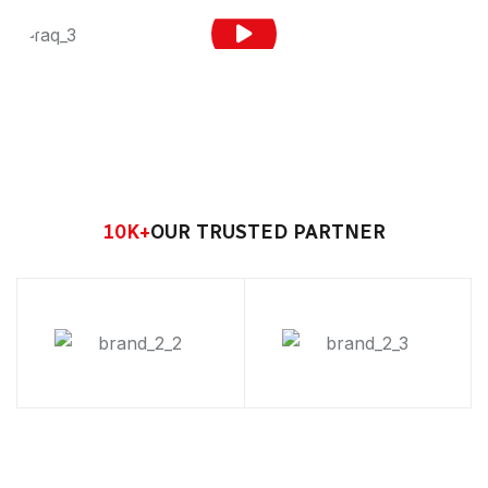
10
K+
OUR TRUSTED PARTNER