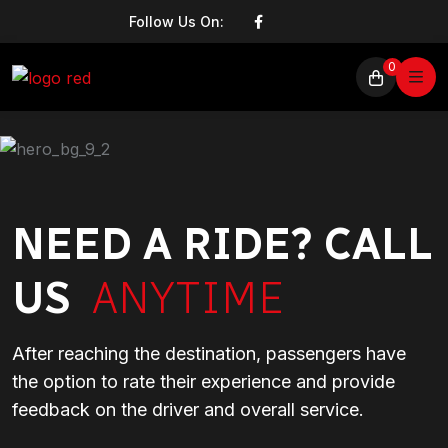
Follow Us On:
0
NEED A RIDE? CALL
US
ANYTIME
After reaching the destination, passengers have
the option to rate their experience and provide
feedback on the driver and overall service.