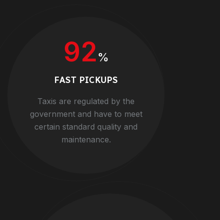
92
%
FAST PICKUPS
Taxis are regulated by the
government and have to meet
certain standard quality and
maintenance.