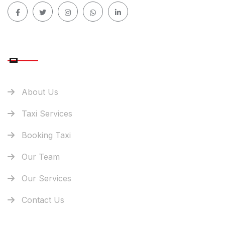
QUICK LINK
About Us
Taxi Services
Booking Taxi
Our Team
Our Services
Contact Us