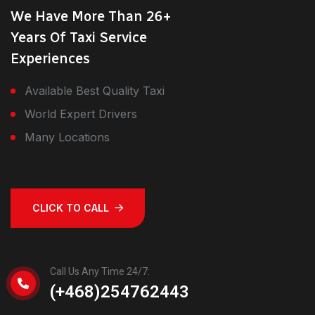
We Have More Than 26+
Years Of Taxi Service
Experiences
Available Best Quality Taxi
World Expert Drivers
Many Locations
CLICK TO CALL
Call Us Any Time 24/7:
(+468)254762443