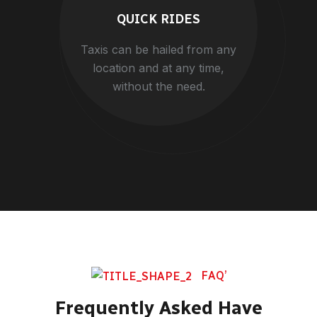
QUICK RIDES
Taxis can be hailed from any
location and at any time,
without the need.
FAQ’
Frequently Asked Have