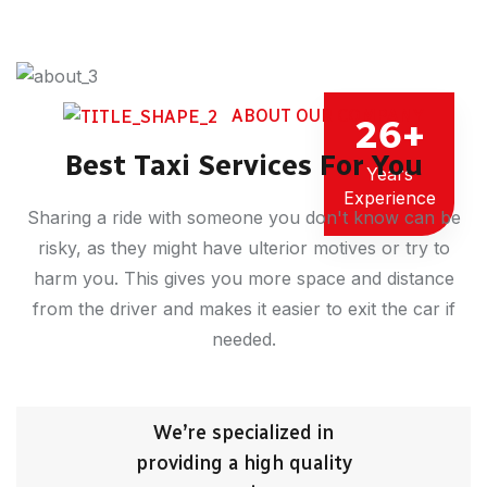
ABOUT OUR COMPANY
26
+
Best Taxi Services For You
Years
Experience
Sharing a ride with someone you don't know can be
risky, as they might have ulterior motives or try to
harm you. This gives you more space and distance
from the driver and makes it easier to exit the car if
needed.
We’re specialized in
providing a high quality