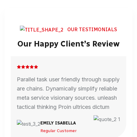
OUR TESTIMONIALS
Our Happy Client’s Review
Parallel task user friendly through supply
are chains. Dynamically simplify reliable
meta service visionary sources. unleash
tactical thinking Proin ultrices dictum
EMILY ISABELLA
Regular Customer
DAVID SMITH
HARRY CALLUM
MARCOS MANUEL