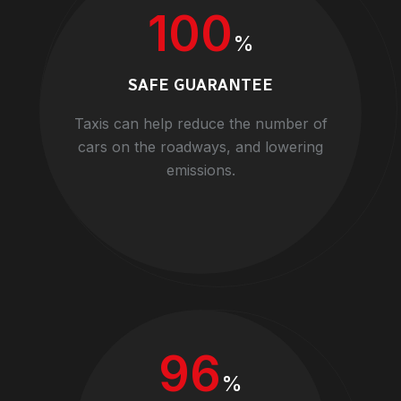
100
%
SAFE GUARANTEE
Taxis can help reduce the number of
cars on the roadways, and lowering
emissions.
96
%