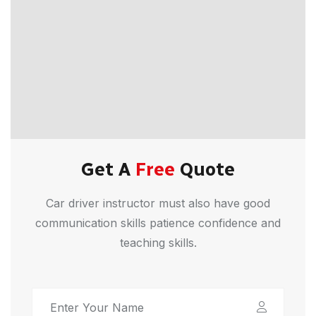
Get A
Free
Quote
Car driver instructor must also have good
communication skills patience confidence and
teaching skills.