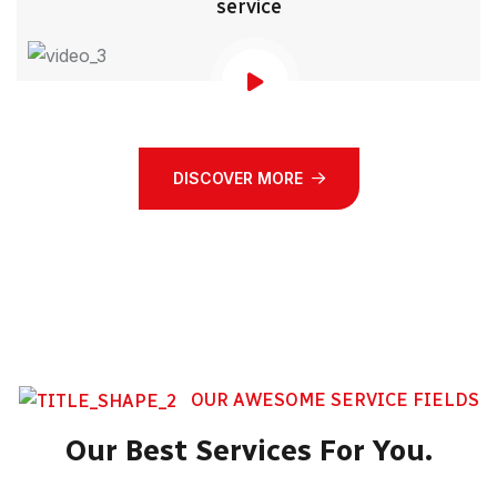
service
DISCOVER MORE
OUR AWESOME SERVICE FIELDS
Our Best Services For You.