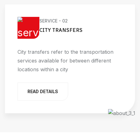
SERVICE - 02
CITY TRANSFERS
City transfers refer to the transportation
services available for between different
locations within a city
READ DETAILS