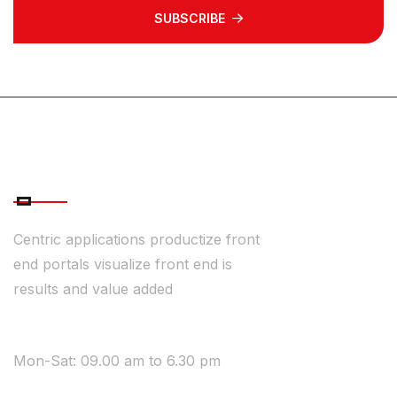
SUBSCRIBE
ABOUT COMPANY
Centric applications productize front
end portals visualize front end is
results and value added
WE ARE AVAILABLE
Mon-Sat: 09.00 am to 6.30 pm