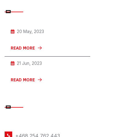
RECENT POSTS
20 May, 2023
Give Your Small Car The Horn
READ MORE
21 Jun, 2023
Car With Private And Discreet For
READ MORE
CONTACT DETAILS
PHONE NUMBER
+468 254 762 443