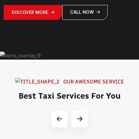
CALL NOW
DISCOVER MORE
OUR AWESOME SERVICE
Best Taxi Services For You