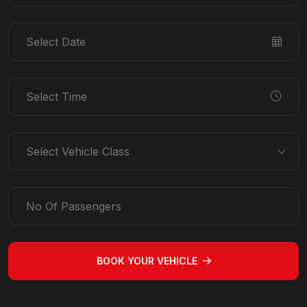
Select Vehicle Class
BOOK YOUR VEHICLE