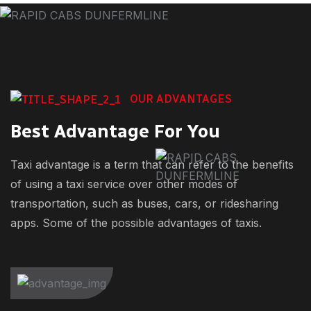
OUR ADVANTAGES
Best Advantage For You
Taxi advantage is a term that can refer to the benefits
of using a taxi service over other modes of
transportation, such as buses, cars, or ridesharing
apps. Some of the possible advantages of taxis.