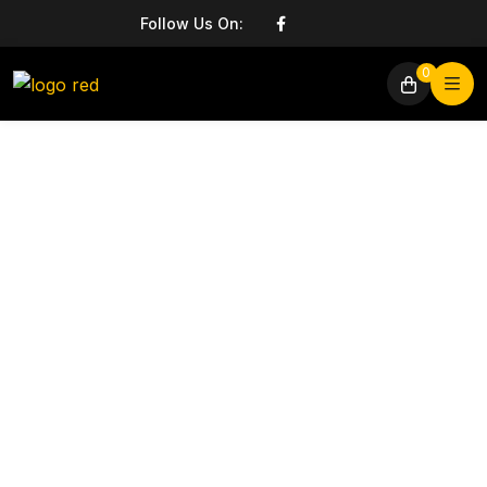
Follow Us On:
0