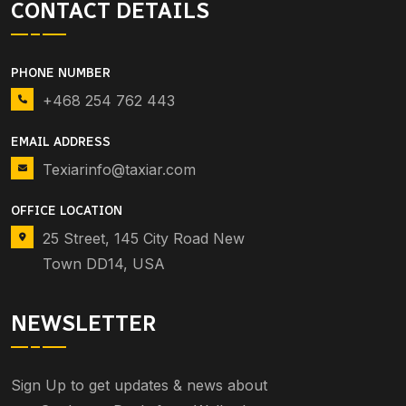
CONTACT DETAILS
PHONE NUMBER
+468 254 762 443
EMAIL ADDRESS
Texiarinfo@taxiar.com
OFFICE LOCATION
25 Street, 145 City Road New
Town DD14, USA
NEWSLETTER
Sign Up to get updates & news about