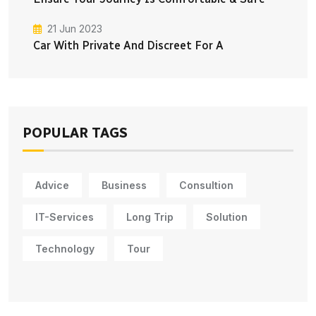
21 Jun 2023
Car With Private And Discreet For A
POPULAR TAGS
Advice
Business
Consultion
IT-Services
Long Trip
Solution
Technology
Tour