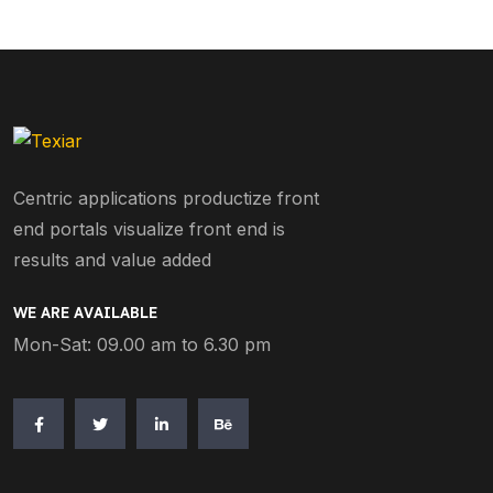
Centric applications productize front
end portals visualize front end is
results and value added
WE ARE AVAILABLE
Mon-Sat: 09.00 am to 6.30 pm