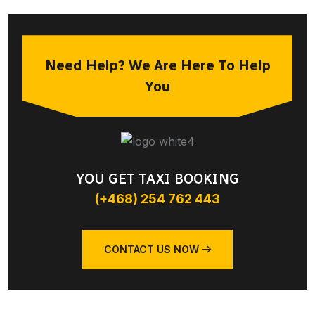
Need Help? We Are Here To Help
You
YOU GET TAXI BOOKING
(+468) 254 762 443
CONTACT US NOW