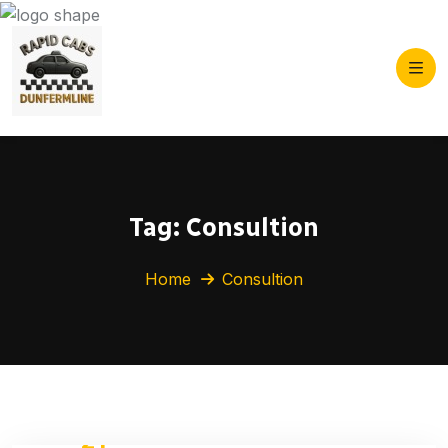
Tag:
Consultion
Home
Consultion
21