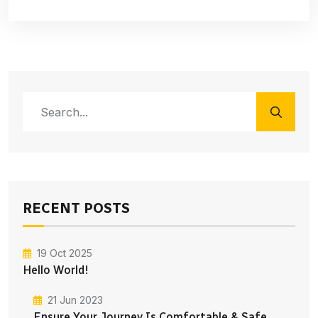
RECENT POSTS
19 Oct 2025
Hello World!
21 Jun 2023
Ensure Your Journey Is Comfortable & Safe