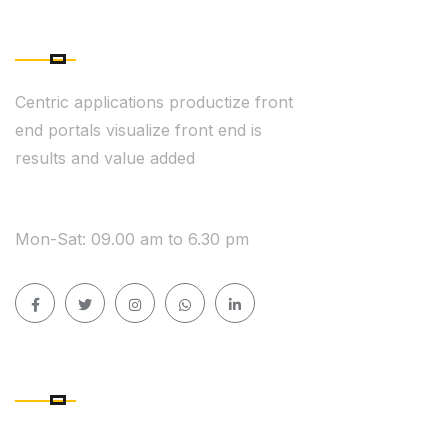
ABOUT COMPANY
Centric applications productize front
end portals visualize front end is
results and value added
WE ARE AVAILABLE
Mon-Sat: 09.00 am to 6.30 pm
QUICK LINK