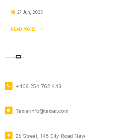
21 Jun, 2023
Car With Private And Discreet For
READ MORE
CONTACT DETAILS
PHONE NUMBER
+468 254 762 443
EMAIL ADDRESS
Taxiarinfo@taxiar.com
OFFICE LOCATION
25 Street, 145 City Road New