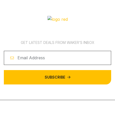
News Subscription
GET LATEST DEALS FROM WAKER’S INBOX
SUBSCRIBE