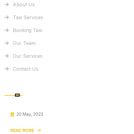
About Us
Taxi Services
Booking Taxi
Our Team
Our Services
Contact Us
RECENT POSTS
20 May, 2023
Give Your Small Car The Horn
READ MORE